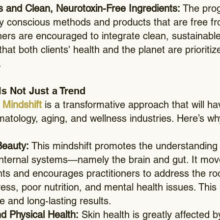
es and Clean, Neurotoxin-Free Ingredients:
The pro
ly conscious methods and products that are free f
ners are encouraged to integrate clean, sustainable
hat both clients' health and the planet are prioritiz
.
Is Not Just a Trend
Mindshift
is a transformative approach that will ha
atology, aging, and wellness industries. Here’s why 
Beauty:
This mindshift promotes the understanding t
nternal systems—namely the brain and gut. It move
nts and encourages practitioners to address the ro
ress, poor nutrition, and mental health issues. Thi
e and long-lasting results.
d Physical Health:
Skin health is greatly affected b