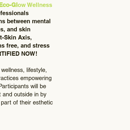
 Eco-Gl
ow Wellness
ofessionals
ons between mental
es, and skin
t-Skin Axis,
s free, and stress
ERTIFIED NOW!
ellness, lifestyle,
 practices empowering
articipants will be
t and outside in by
art of their esthetic