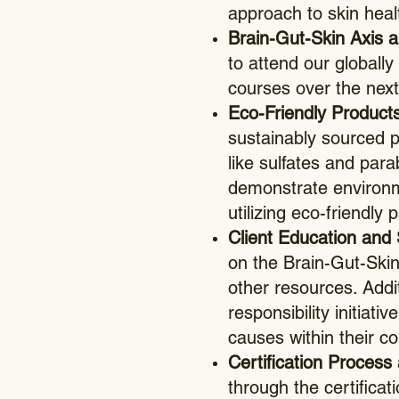
approach to skin heal
Brain-Gut-Skin Axis an
to attend our globally
courses over the next
Eco-Friendly Products
sustainably sourced p
like sulfates and pa
demonstrate environm
utilizing eco-friendly
Client Education and 
on the Brain-Gut-Skin
other resources. Addi
responsibility initiat
causes within their c
Certification Process 
through the certifica