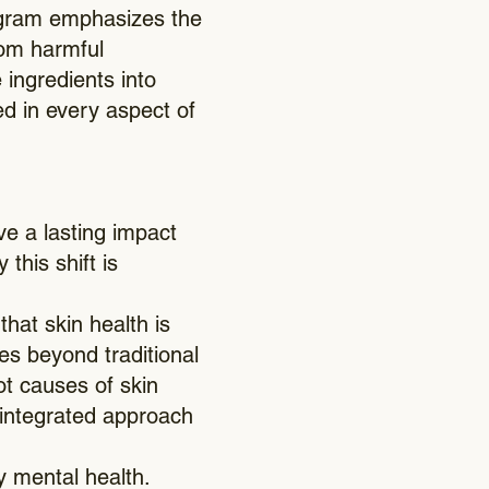
gram emphasizes the
rom harmful
 ingredients into
ed in every aspect of
ve a lasting impact
this shift is
hat skin health is
s beyond traditional
ot causes of skin
s integrated approach
y mental health.