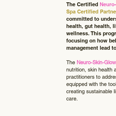
The Certified
Neuro
Spa Certified Partn
committed to unders
health, gut health, l
wellness. This progr
focusing on how beh
management lead to
The
Neuro-Skin-Glow
nutrition, skin health
practitioners to addr
equipped with the tool
creating sustainable 
care.