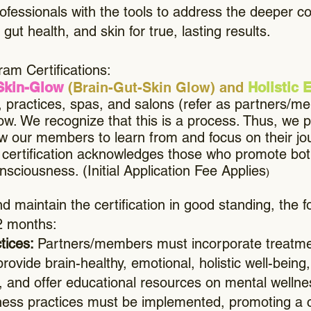
rofessionals with the tools to address the deeper 
gut health, and skin for true, lasting results.
am Certifications:
Skin-Glow
(Brain-Gut-Skin Glow) and
Holistic
cs, practices, spas, and salons (refer as partners/
ow. We recognize that this is a process. Thus, we pr
ow our members to learn from and focus on their jo
s certification acknowledges those who promote bot
sciousness. (Initial Application Fee Applies
)
d maintain the certification in good standing, the 
2 months:
ctices:
Partners/members must incorporate treatmen
provide brain-healthy, emotional, holistic well-bei
, and offer educational resources on mental wellnes
ellness practices must be implemented, promoting 