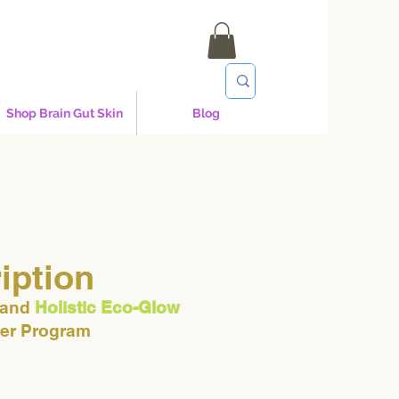
Shop Brain Gut Skin
Blog
iption
 and
Holistic Eco-Glow
ner Program