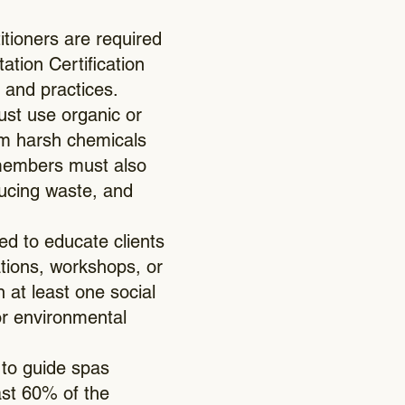
titioners are required
ation Certification
 and practices.
st use organic or
rom harsh chemicals
/members must also
ducing waste, and
d to educate clients
ations, workshops, or
 at least one social
 or environmental
 to guide spas
ast 60% of the