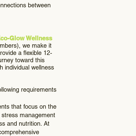
connections between
 Eco-Glow Wellness
members), we make it
ovide a flexible 12-
urney toward this
h individual wellness
following requirements
ts that focus on the
ng, stress management
s and nutrition. At
a comprehensive