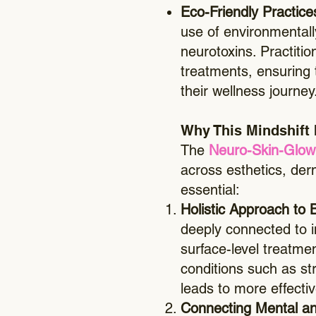
​Eco-Friendly Practic
use of environmental
neurotoxins. Practitio
treatments, ensuring t
their wellness journey
Why This Mindshift 
The
Neuro-Skin-Glow
across esthetics, derm
essential:
Holistic Approach to 
deeply connected to i
surface-level treatme
conditions such as st
leads to more effectiv
Connecting Mental an