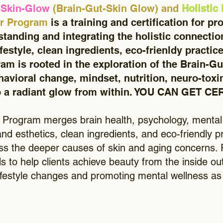
-Skin-Glow
(Brain-Gut-Skin Glow) and
Holistic
er Program
is a training and certification for pr
tanding and integrating the holistic connecti
ifestyle, clean ingredients, eco-frienldy practic
am is rooted in the exploration of the Brain-Gu
avioral change, mindset, nutrition, neuro-toxin
 a radiant glow from within. YOU CAN GET C
Program merges brain health, psychology, mental w
 and esthetics, clean ingredients, and eco-friendly
ess the deeper causes of skin and aging concerns. P
s to help clients achieve beauty from the inside ou
lifestyle changes and promoting mental wellness as p