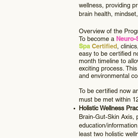
wellness, providing p
brain health, mindset, 
Overview of the Progr
To become a
Neuro-
Spa
Certified
, clini
easy to be certified n
month timeline to all
exciting process. Thi
and environmental con
To be certified now an
must be met within 1
Holistic Wellness Pra
Brain-Gut-Skin Axis, 
education/information
least two holistic w