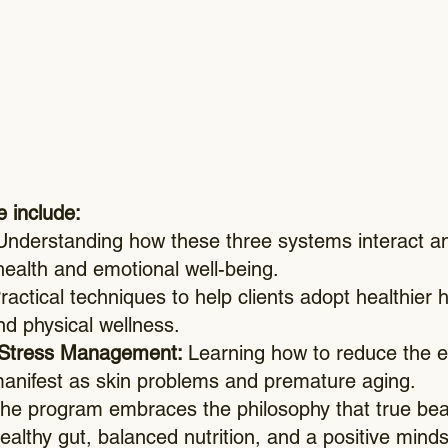
e include:
nderstanding how these three systems interact an
health and emotional well-being.
actical techniques to help clients adopt healthier h
nd physical wellness.
 Stress Management:
Learning how to reduce the ef
manifest as skin problems and premature aging.
he program embraces the philosophy that true bea
ealthy gut, balanced nutrition, and a positive minds