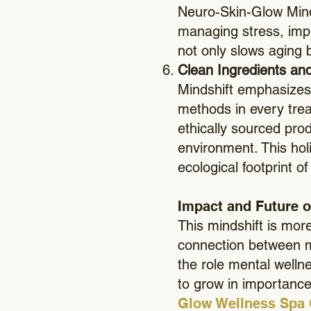
Neuro-Skin-Glow Minds
managing stress, impr
not only slows aging b
Clean Ingredients and
Mindshift emphasizes 
methods in every trea
ethically sourced prod
environment. This hol
ecological footprint o
Impact and Future o
This mindshift is mor
connection between m
the role mental wellne
to grow in importanc
Glow Wellness Spa 