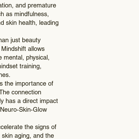
mation, and premature
uch as mindfulness,
 skin health, leading
han just beauty
Mindshift allows
e mental, physical,
indset training,
nes.
s the importance of
. The connection
y has a direct impact
he Neuro-Skin-Glow
celerate the signs of
 skin aging, and the