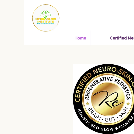
Home
Certified N