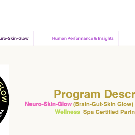
euro-Skin-Glow
Human Performance & Insights
Program Descr
Neuro-Skin-Glow
(Brain-Gut-Skin Glow)
Wellness
Spa Certified Part