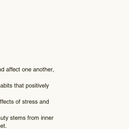
d affect one another,
abits that positively
fects of stress and
uty stems from inner
et.