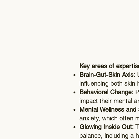
Key areas of expertis
Brain-Gut-Skin Axis:
U
influencing both skin 
Behavioral Change:
Pr
impact their mental a
Mental Wellness and
anxiety, which often 
Glowing Inside Out:
T
balance, including a h