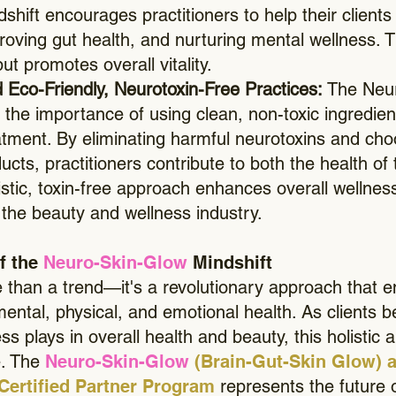
hift encourages practitioners to help their clients
oving gut health, and nurturing mental wellness. T
ut promotes overall vitality.
 Eco-Friendly, Neurotoxin-Free Practices:
The Neu
the importance of using clean, non-toxic ingredien
tment. By eliminating harmful neurotoxins and cho
ucts, practitioners contribute to both the health of 
istic, toxin-free approach enhances overall wellnes
f the beauty and wellness industry.
f the
Neuro-Skin-Glow
Mindshift
e than a trend—it's a revolutionary approach that 
ental, physical, and emotional health. As clients
ss plays in overall health and beauty, this holistic 
e. The
Neuro-Skin-Glow
(Brain-Gut-Skin Glow) a
Certified Partner Program
represents the future 