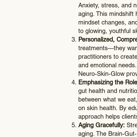
Anxiety, stress, and 
aging. This mindshift 
mindset changes, and
to glowing, youthful s
Personalized, Compr
treatments—they want 
practitioners to creat
and emotional needs. B
Neuro-Skin-Glow provi
Emphasizing the Role 
gut health and nutrit
between what we eat, 
on skin health. By ed
approach helps client
Aging Gracefully:
Stre
aging. The Brain-Gut-