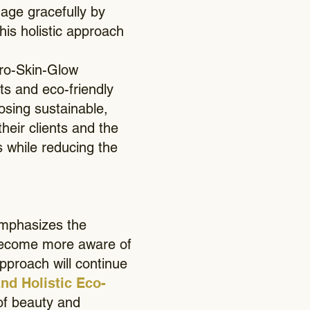
 age gracefully by
his holistic approach
ro-Skin-Glow
ts and eco-friendly
osing sustainable,
their clients and the
s while reducing the
emphasizes the
 become more aware of
approach will continue
nd Holistic Eco-
of beauty and