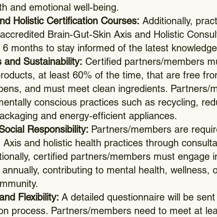
th and emotional well-being.
d Holistic Certification Courses:
Additionally, prac
 accredited Brain-Gut-Skin Axis and Holistic Consult
 6 months to stay informed of the latest knowledge
 and Sustainability:
Certified partners/members mu
roducts, at least 60% of the time, that are free f
rabens, and must meet clean ingredients. Partners
entally conscious practices such as recycling, re
 packaging and energy-efficient appliances.
Social Responsibility:
Partners/members are require
 Axis and holistic health practices through consult
tionally, certified partners/members must engage in
ive annually, contributing to mental health, wellness,
ommunity.
and Flexibility:
A detailed questionnaire will be sent
tion process. Partners/members need to meet at le