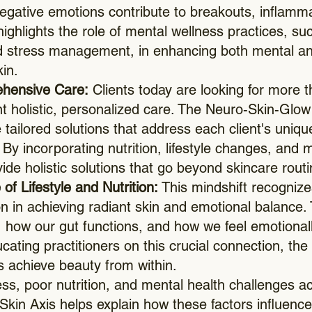
negative emotions contribute to breakouts, inflam
highlights the role of mental wellness practices, s
 stress management, in enhancing both mental and
kin.
ehensive Care:
Clients today are looking for more t
holistic, personalized care. The Neuro-Skin-Glow 
e tailored solutions that address each client's uniqu
y incorporating nutrition, lifestyle changes, and m
de holistic solutions that go beyond skincare routi
of Lifestyle and Nutrition:
This mindshift recognize
ion in achieving radiant skin and emotional balance
how our gut functions, and how we feel emotionall
ucating practitioners on this crucial connection, t
s achieve beauty from within.
ss, poor nutrition, and mental health challenges ac
Skin Axis helps explain how these factors influence