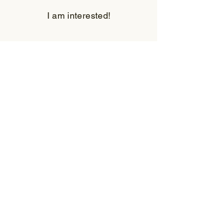
I am interested!
First Name
Last Name
Email
Subject
Leave us a message...