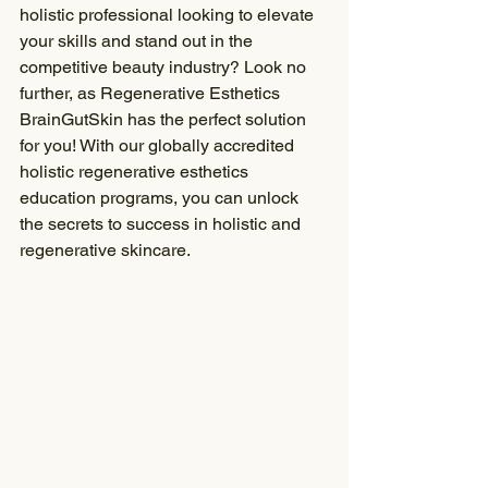
holistic professional looking to elevate 
your skills and stand out in the 
competitive beauty industry? Look no 
further, as Regenerative Esthetics 
BrainGutSkin has the perfect solution 
for you! With our globally accredited 
holistic regenerative esthetics 
education programs, you can unlock 
the secrets to success in holistic and 
regenerative skincare.