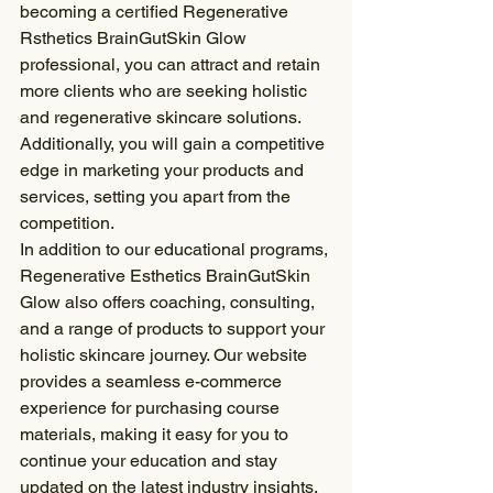
becoming a certified Regenerative 
Rsthetics BrainGutSkin Glow 
professional, you can attract and retain 
more clients who are seeking holistic 
and regenerative skincare solutions. 
Additionally, you will gain a competitive 
edge in marketing your products and 
services, setting you apart from the 
competition.
In addition to our educational programs, 
Regenerative Esthetics BrainGutSkin 
Glow also offers coaching, consulting, 
and a range of products to support your 
holistic skincare journey. Our website 
provides a seamless e-commerce 
experience for purchasing course 
materials, making it easy for you to 
continue your education and stay 
updated on the latest industry insights.