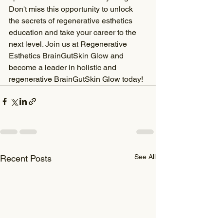
Don't miss this opportunity to unlock 
the secrets of regenerative esthetics 
education and take your career to the 
next level. Join us at Regenerative 
Esthetics BrainGutSkin Glow and 
become a leader in holistic and 
regenerative BrainGutSkin Glow today!
See All
Recent Posts