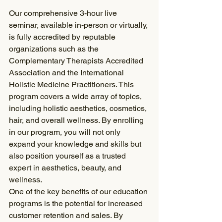
Our comprehensive 3-hour live 
seminar, available in-person or virtually, 
is fully accredited by reputable 
organizations such as the 
Complementary Therapists Accredited 
Association and the International 
Holistic Medicine Practitioners. This 
program covers a wide array of topics, 
including holistic aesthetics, cosmetics, 
hair, and overall wellness. By enrolling 
in our program, you will not only 
expand your knowledge and skills but 
also position yourself as a trusted 
expert in aesthetics, beauty, and 
wellness.
One of the key benefits of our education 
programs is the potential for increased 
customer retention and sales. By 