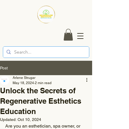
Post
Arlene Strugar
May 18, 2024
2 min read
Unlock the Secrets of
Regenerative Esthetics
Education
Updated:
Oct 10, 2024
Are you an esthetician, spa owner, or 